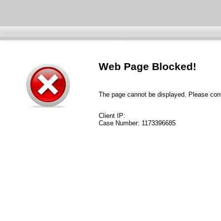
Web Page Blocked!
The page cannot be displayed. Please conta
Client IP:
Case Number:
1173396685